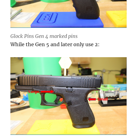
Glock Pins Gen 4 marked pins
While the Gen 5 and later only use 2: