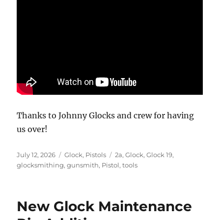
Thanks to Johnny Glocks and crew for having
us over!
Posted
Categories
Tags
July 12, 2026
Glock
,
Pistols
2a
,
Glock
,
Glock 19
,
on
glocksmithing
,
gunsmith
,
Pistol
,
tools
New Glock Maintenance