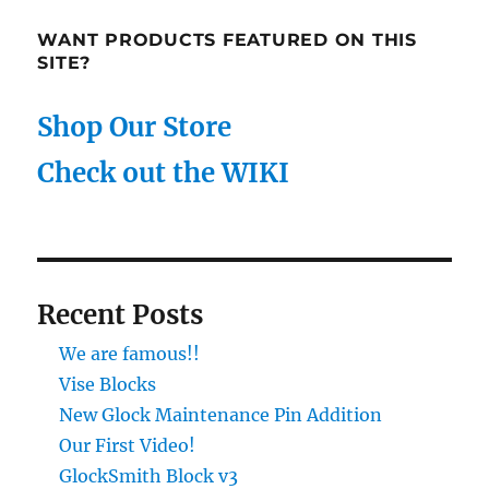
WANT PRODUCTS FEATURED ON THIS
SITE?
Shop Our Store
Check out the WIKI
Recent Posts
We are famous!!
Vise Blocks
New Glock Maintenance Pin Addition
Our First Video!
GlockSmith Block v3