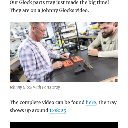
Our Glock parts tray just made the big time!
They are on a Johnny Glocks video.
Johnny Glock with Parts Tray
The complete video can be found
here
, the tray
shows up around
1:08:25