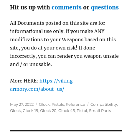
Hit us up with
comments
or
questions
All Documents posted on this site are for
informational use only. If you make ANY
modifications to your Weapons based on this
site, you do at your own risk! If done
incorrectly, you can render you weapon unsafe
and / or unusable.
More HERE:
https://viking-
armory.com/about-us/
Posted
Categories
Tags
May 27, 2022
Glock
,
Pistols
,
Reference
Compatibility
,
on
Glock
,
Glock 19
,
Glock 20
,
Glock 45
,
Pistol
,
Small Parts