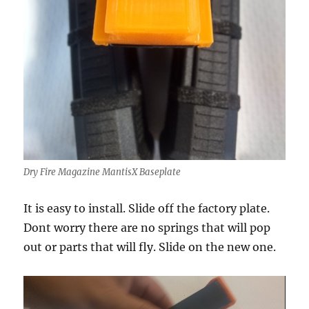
Dry Fire Magazine MantisX Baseplate
It is easy to install. Slide off the factory plate.
Dont worry there are no springs that will pop
out or parts that will fly. Slide on the new one.
Video
Player