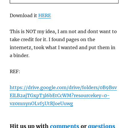
Download it
HERE
This is NOT my idea, I am not and dont want to
take credit for it. I found pages on the
internetz, took what I wanted and put them in
a binder.
REF:
https://drive.google.com/drive/folders/0B9Bsv
ElLB2ajTGxpT3l6bEtCcWM?resourcekey=0-
vz0mnynOLvf5UtRJoeUuwg
Hit us up with
comments
or
questions