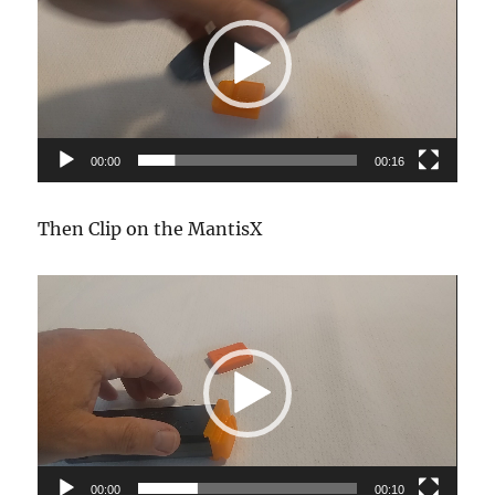
00:00
00:16
Then Clip on the MantisX
Video
Player
00:00
00:10