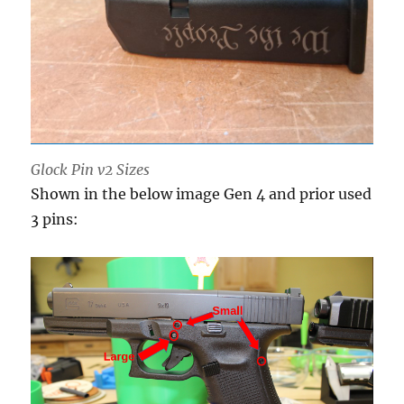
Glock Pin v2 Sizes
Shown in the below image Gen 4 and prior used
3 pins: