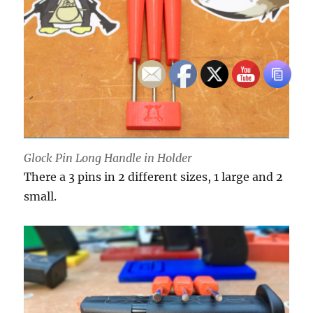
Glock Pin Long Handle in Holder
There a 3 pins in 2 different sizes, 1 large and 2
small.