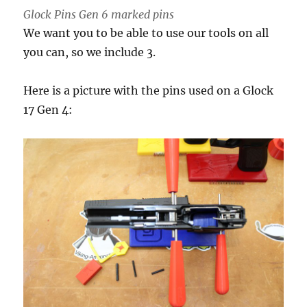
Glock Pins Gen 6 marked pins
We want you to be able to use our tools on all
you can, so we include 3.
Here is a picture with the pins used on a Glock
17 Gen 4: