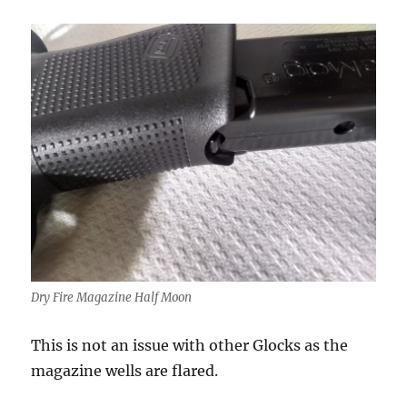
Dry Fire Magazine Half Moon
This is not an issue with other Glocks as the
magazine wells are flared.