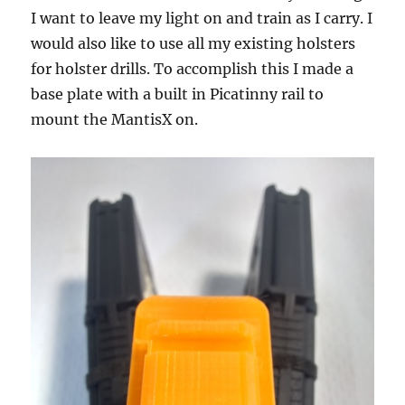
I want to leave my light on and train as I carry. I
would also like to use all my existing holsters
for holster drills. To accomplish this I made a
base plate with a built in Picatinny rail to
mount the MantisX on.