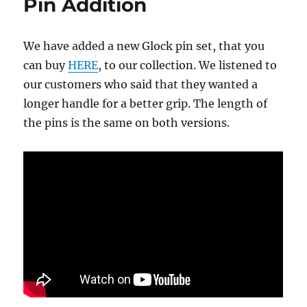
Pin Addition
We have added a new Glock pin set, that you
can buy
HERE
, to our collection. We listened to
our customers who said that they wanted a
longer handle for a better grip. The length of
the pins is the same on both versions.