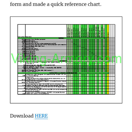
form and made a quick reference chart.
Download
HERE