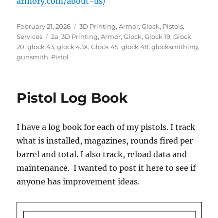
armory.com/about-us/
Posted
Categories
February 21, 2026
3D Printing
,
Armor
,
Glock
,
Pistols
,
on
Tags
Services
2a
,
3D Printing
,
Armor
,
Glock
,
Glock 19
,
Glock
20
,
glock 43
,
glock 43X
,
Glock 45
,
glock 48
,
glocksmithing
,
gunsmith
,
Pistol
Pistol Log Book
I have a log book for each of my pistols. I track
what is installed, magazines, rounds fired per
barrel and total. I also track, reload data and
maintenance. I wanted to post it here to see if
anyone has improvement ideas.