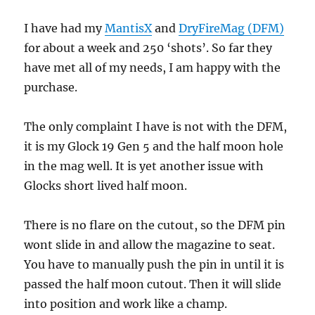
I have had my
MantisX
and
DryFireMag (DFM)
for about a week and 250 ‘shots’. So far they
have met all of my needs, I am happy with the
purchase.
The only complaint I have is not with the DFM,
it is my Glock 19 Gen 5 and the half moon hole
in the mag well. It is yet another issue with
Glocks short lived half moon.
There is no flare on the cutout, so the DFM pin
wont slide in and allow the magazine to seat.
You have to manually push the pin in until it is
passed the half moon cutout. Then it will slide
into position and work like a champ.