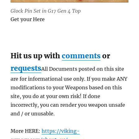
Glock Pin Set in G17 Gen 4 Top
Get your Here
Hit us up with
comments
or
requests
All Documents posted on this site
are for informational use only. If you make ANY
modifications to your Weapons based on this
site, you do at your own risk! If done
incorrectly, you can render you weapon unsafe
and / or unusable.
More HERE:
https://viking-