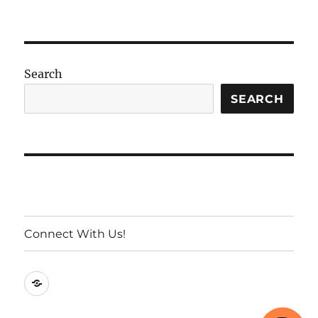
Search
SEARCH
Connect With Us!
Connect
With