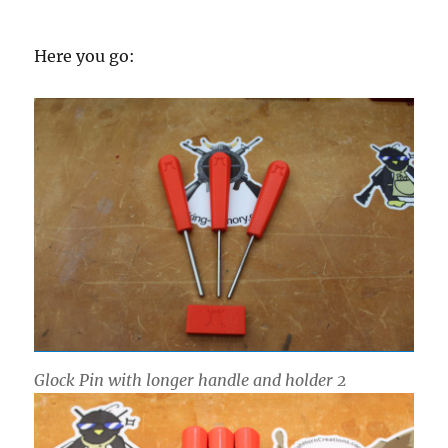
Here you go:
Glock Pin with longer handle and holder 2