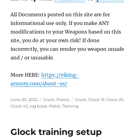
All Documents posted on this site are for
informational use only. If you make ANY
modifications to your Weapons based on this
site, you do at your own risk! If done
incorrectly, you can render you weapon unsafe
and / or unusable.
More HERE:
https://viking-
armory.com/about-us/
Posted
Categories
Tags
June 30, 2022
Glock
,
Pistols
Glock
,
Glock 19
,
Glock 20
,
on
Glock 45
,
log book
,
Pistol
,
Training
Glock training setup