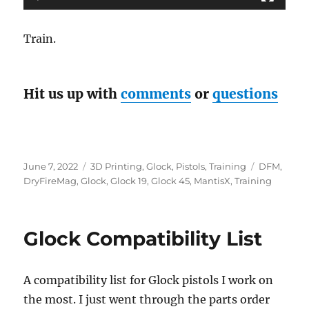
Train.
Hit us up with
comments
or
questions
Posted
Categories
Tags
June 7, 2022
3D Printing
,
Glock
,
Pistols
,
Training
DFM
,
on
DryFireMag
,
Glock
,
Glock 19
,
Glock 45
,
MantisX
,
Training
Glock Compatibility List
A compatibility list for Glock pistols I work on
the most. I just went through the parts order