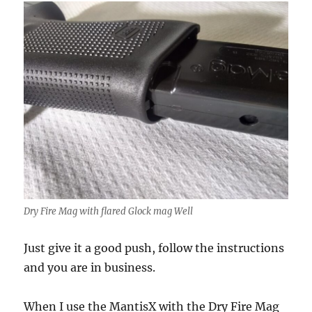
Dry Fire Mag with flared Glock mag Well
Just give it a good push, follow the instructions
and you are in business.
When I use the MantisX with the Dry Fire Mag