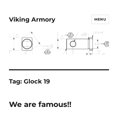
Viking Armory
MENU
Tag:
Glock 19
We are famous!!