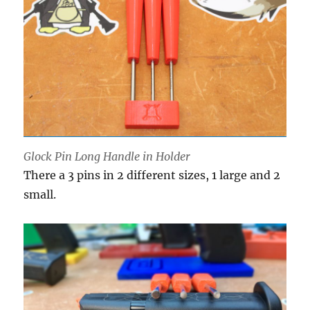
Glock Pin Long Handle in Holder
There a 3 pins in 2 different sizes, 1 large and 2
small.