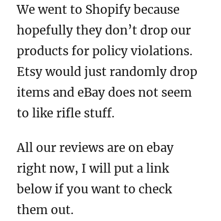
We went to Shopify because
hopefully they don’t drop our
products for policy violations.
Etsy would just randomly drop
items and eBay does not seem
to like rifle stuff.
All our reviews are on ebay
right now, I will put a link
below if you want to check
them out.