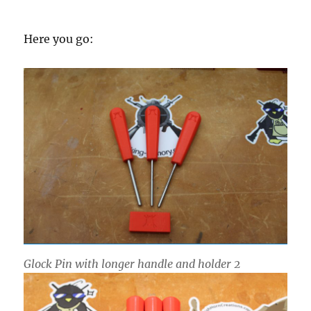
Here you go:
Glock Pin with longer handle and holder 2