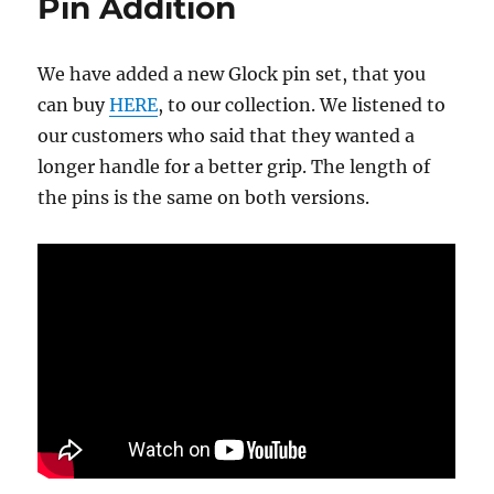
Pin Addition
We have added a new Glock pin set, that you
can buy
HERE
, to our collection. We listened to
our customers who said that they wanted a
longer handle for a better grip. The length of
the pins is the same on both versions.