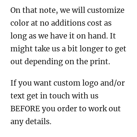
On that note, we will customize
color at no additions cost as
long as we have it on hand. It
might take us a bit longer to get
out depending on the print.
If you want custom logo and/or
text get in touch with us
BEFORE you order to work out
any details.