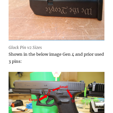
Glock Pin v2 Sizes
Shown in the below image Gen 4 and prior used
3 pins: