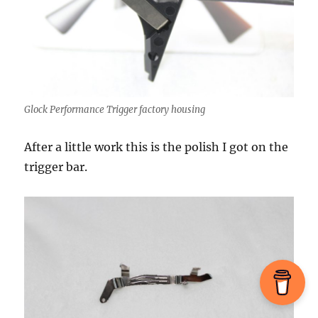
Glock Performance Trigger factory housing
After a little work this is the polish I got on the
trigger bar.