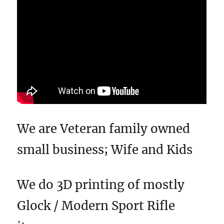
We are Veteran family owned
small business; Wife and Kids
We do 3D printing of mostly
Glock / Modern Sport Rifle