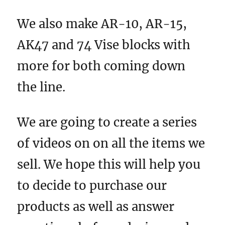
We also make AR-10, AR-15,
AK47 and 74 Vise blocks with
more for both coming down
the line.
We are going to create a series
of videos on on all the items we
sell. We hope this will help you
to decide to purchase our
products as well as answer