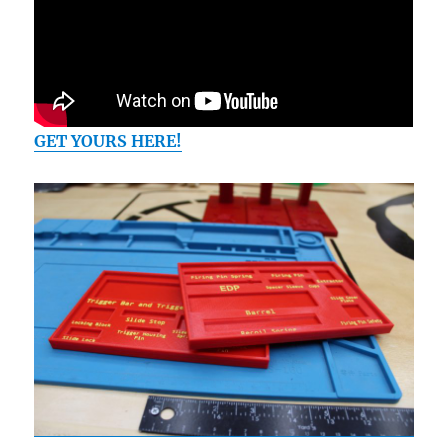
GET YOURS HERE!