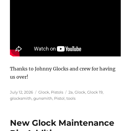
Thanks to Johnny Glocks and crew for having
us over!
Posted
Categories
Tags
July 12, 2026
Glock
,
Pistols
2a
,
Glock
,
Glock 19
,
on
glocksmith
,
gunsmith
,
Pistol
,
tools
New Glock Maintenance