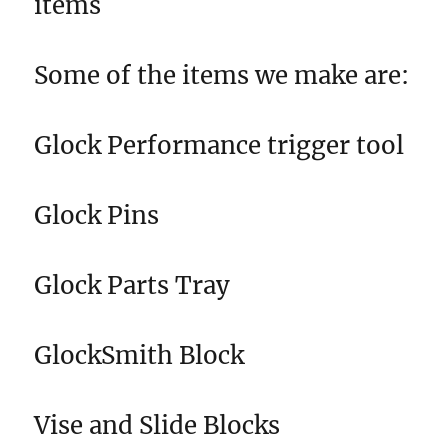
items
Some of the items we make are:
Glock Performance trigger tool
Glock Pins
Glock Parts Tray
GlockSmith Block
Vise and Slide Blocks