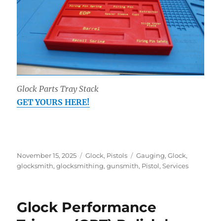
Glock Parts Tray Stack
GET YOURS HERE!
Posted
Categories
Tags
November 15, 2025
Glock
,
Pistols
Gauging
,
Glock
,
on
glocksmith
,
glocksmithing
,
gunsmith
,
Pistol
,
Services
Glock Performance