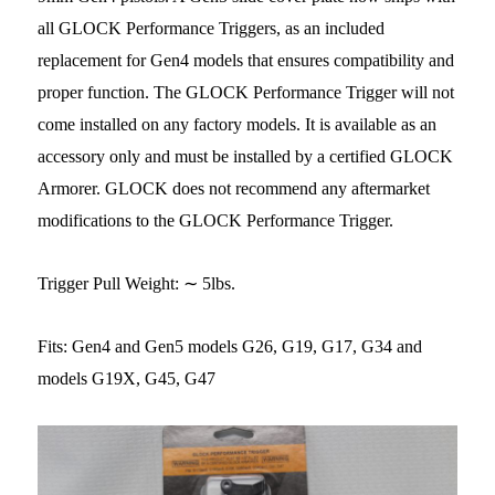
all GLOCK Performance Triggers, as an included
replacement for Gen4 models that ensures compatibility and
proper function. The GLOCK Performance Trigger will not
come installed on any factory models. It is available as an
accessory only and must be installed by a certified GLOCK
Armorer. GLOCK does not recommend any aftermarket
modifications to the GLOCK Performance Trigger.
Trigger Pull Weight: ∼ 5lbs.
Fits: Gen4 and Gen5 models G26, G19, G17, G34 and
models G19X, G45, G47