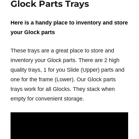
Glock Parts Trays
Here is a handy place to inventory and store
your Glock parts
These trays are a great place to store and
inventory your Glock parts. There are 2 high
quality trays, 1 for you Slide (Upper) parts and
one for the frame (Lower). Our Glock parts
trays work for all Glocks. They stack when
empty for convenient storage.