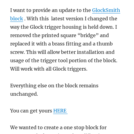
I want to provide an update to the
GlockSmith
block
. With this latest version I changed the
way the Glock trigger housing is held down. I
removed the printed square “bridge” and
replaced it with a brass fitting and a thumb
screw. This will allow better installation and
usage of the trigger tool portion of the block.
Will work with all Glock triggers.
Everything else on the block remains
unchanged.
You can get yours
HERE
We wanted to create a one stop block for