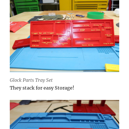
Glock Parts Tray Set
They stack for easy Storage!