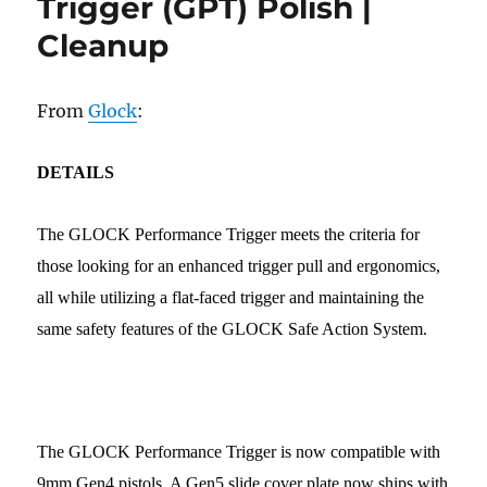
Trigger (GPT) Polish |
Cleanup
From
Glock
:
DETAILS
The GLOCK Performance Trigger meets the criteria for
those looking for an enhanced trigger pull and ergonomics,
all while utilizing a flat-faced trigger and maintaining the
same safety features of the GLOCK Safe Action System.
The GLOCK Performance Trigger is now compatible with
9mm Gen4 pistols. A Gen5 slide cover plate now ships with