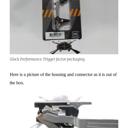
Glock Performance Trigger factor packaging
Here is a picture of the housing and connector as it is out of
the box.