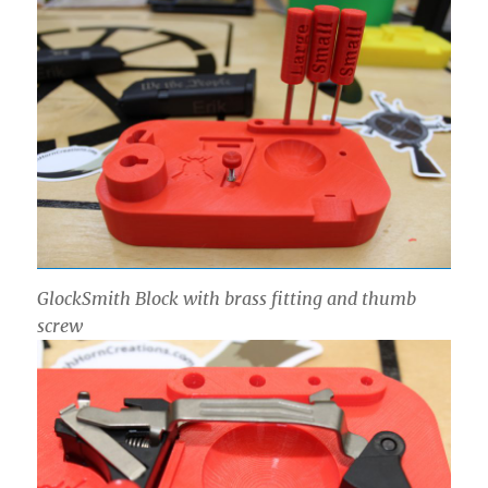
GlockSmith Block with brass fitting and thumb
screw