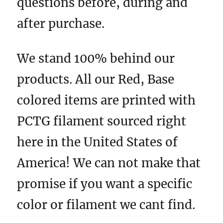
questions before, during and
after purchase.
We stand 100% behind our
products. All our Red, Base
colored items are printed with
PCTG filament sourced right
here in the United States of
America! We can not make that
promise if you want a specific
color or filament we cant find.