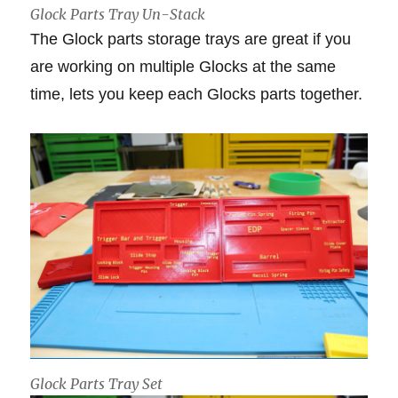
Glock Parts Tray Un-Stack
The Glock parts storage trays are great if you
are working on multiple Glocks at the same
time, lets you keep each Glocks parts together.
Glock Parts Tray Set