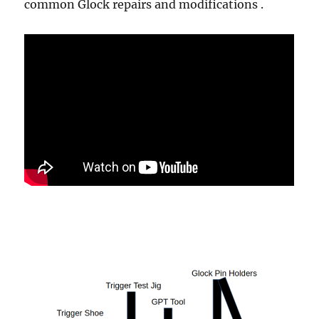
common Glock repairs and modifications .