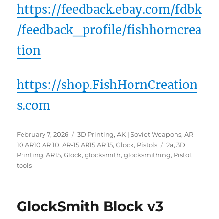
https://feedback.ebay.com/fdbk
/feedback_profile/fishhorncrea
tion
https://shop.FishHornCreation
s.com
Posted
Categories
February 7, 2026
3D Printing
,
AK | Soviet Weapons
,
AR-
on
Tags
10 AR10 AR 10
,
AR-15 AR15 AR 15
,
Glock
,
Pistols
2a
,
3D
Printing
,
AR15
,
Glock
,
glocksmith
,
glocksmithing
,
Pistol
,
tools
GlockSmith Block v3