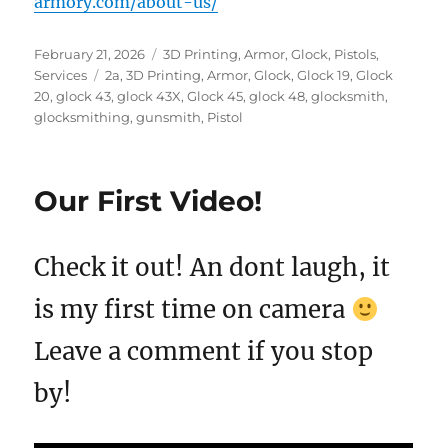
armory.com/about-us/
Posted
Categories
February 21, 2026
3D Printing
,
Armor
,
Glock
,
Pistols
,
on
Tags
Services
2a
,
3D Printing
,
Armor
,
Glock
,
Glock 19
,
Glock
20
,
glock 43
,
glock 43X
,
Glock 45
,
glock 48
,
glocksmith
,
glocksmithing
,
gunsmith
,
Pistol
Our First Video!
Check it out! An dont laugh, it
is my first time on camera
Leave a comment if you stop
by!