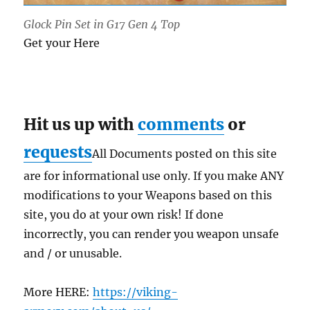
Glock Pin Set in G17 Gen 4 Top
Get your Here
Hit us up with
comments
or
requests
All Documents posted on this site
are for informational use only. If you make ANY
modifications to your Weapons based on this
site, you do at your own risk! If done
incorrectly, you can render you weapon unsafe
and / or unusable.
More HERE:
https://viking-