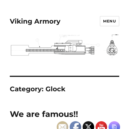
Viking Armory
MENU
Category:
Glock
We are famous!!