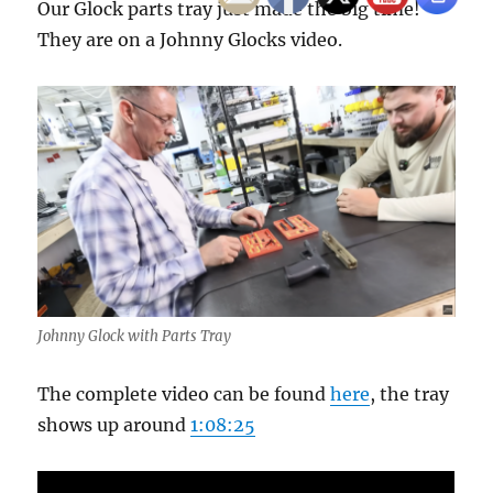
Our Glock parts tray just made the big time!
They are on a Johnny Glocks video.
Johnny Glock with Parts Tray
The complete video can be found
here
, the tray
shows up around
1:08:25