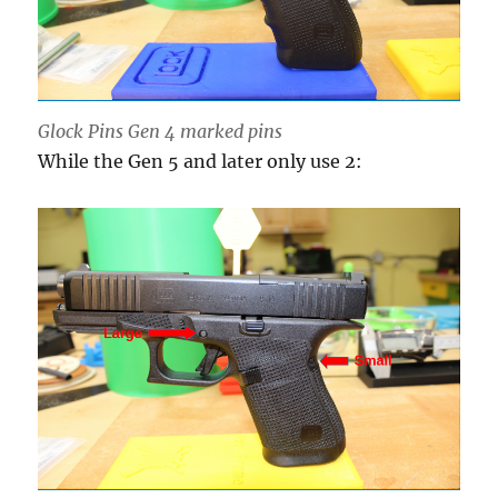
Glock Pins Gen 4 marked pins
While the Gen 5 and later only use 2: