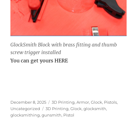
GlockSmith Block with brass fitting and thumb
screw trigger installed
You can get yours HERE
Posted
Categories
December 8, 2025
3D Printing
,
Armor
,
Glock
,
Pistols
,
on
Tags
Uncategorized
3D Printing
,
Glock
,
glocksmith
,
glocksmithing
,
gunsmith
,
Pistol