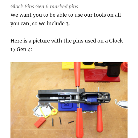
Glock Pins Gen 6 marked pins
We want you to be able to use our tools on all
you can, so we include 3.
Here is a picture with the pins used on a Glock
17 Gen 4: