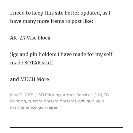
I need to keep this site better updated, as I
have many more items to post like:
AK-47 Vise block
jigs and pin holders I have made for my self
made SOTAR stuff
and MUCH More
Posted
Categories
Tags
May 31, 2025
3D Printing
,
Armor
,
Services
2a
,
3D
on
Printing
,
custom
,
firearm
,
firearms
,
gift
,
gun
,
gun
maintenance
,
gun repair