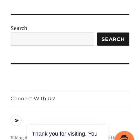
Search
SEARCH
Connect With Us!
Connect
With
Us!
Viking Armory
Privacy Policy
Proudly powered by
Thank you for visiting. You