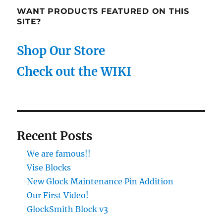
WANT PRODUCTS FEATURED ON THIS
SITE?
Shop Our Store
Check out the WIKI
Recent Posts
We are famous!!
Vise Blocks
New Glock Maintenance Pin Addition
Our First Video!
GlockSmith Block v3