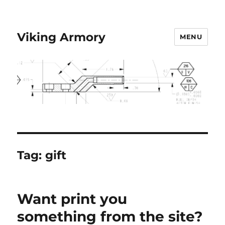
Viking Armory
MENU
Tag:
gift
Want print you
something from the site?