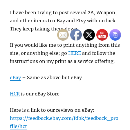
I have been trying to post several 2A, Weapon,
and other items to eBay and Etsy with no luck.
They keep taking them down.
If you would like me to print anything from this
site, or anything else; go
HERE
and follow the
instructions on my print as a service offering.
eBay
– Same as above but eBay
HCR
is our eBay Store
Here is a link to our reviews on eBay:
https://feedback.ebay.com/fdbk/feedback_pro
file/hcr