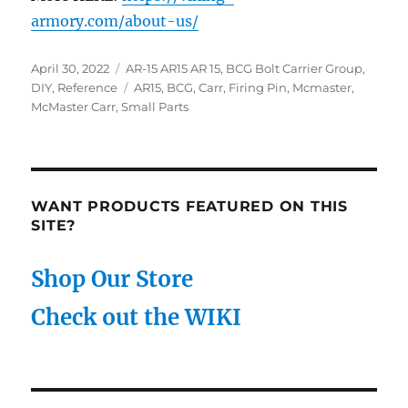
armory.com/about-us/
Posted
Categories
April 30, 2022
AR-15 AR15 AR 15
,
BCG Bolt Carrier Group
,
on
Tags
DIY
,
Reference
AR15
,
BCG
,
Carr
,
Firing Pin
,
Mcmaster
,
McMaster Carr
,
Small Parts
WANT PRODUCTS FEATURED ON THIS
SITE?
Shop Our Store
Check out the WIKI