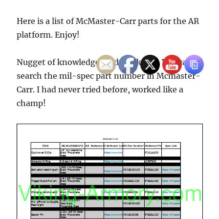
Here is a list of McMaster-Carr parts for the AR
platform. Enjoy!
Nugget of knowledge I did not know. You can
search the mil-spec part number in Mcmaster-
Carr. I had never tried before, worked like a
champ!