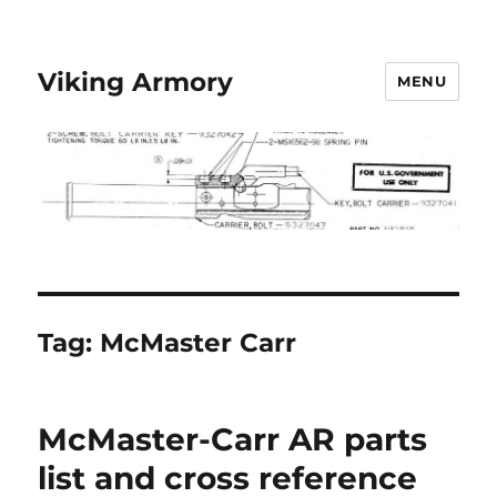
Viking Armory
MENU
Tag:
McMaster Carr
McMaster-Carr AR parts
list and cross reference