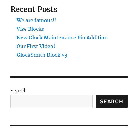
Recent Posts
We are famous!!
Vise Blocks
New Glock Maintenance Pin Addition
Our First Video!
GlockSmith Block v3
Search
SEARCH