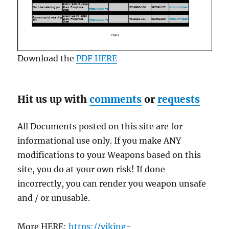
Download the
PDF HERE
Hit us up with
comments
or
requests
All Documents posted on this site are for
informational use only. If you make ANY
modifications to your Weapons based on this
site, you do at your own risk! If done
incorrectly, you can render you weapon unsafe
and / or unusable.
More HERE:
https://viking-