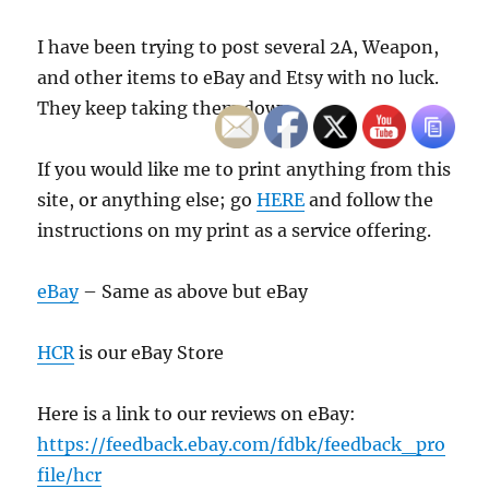
I have been trying to post several 2A, Weapon,
and other items to eBay and Etsy with no luck.
They keep taking them down.
If you would like me to print anything from this
site, or anything else; go
HERE
and follow the
instructions on my print as a service offering.
eBay
– Same as above but eBay
HCR
is our eBay Store
Here is a link to our reviews on eBay:
https://feedback.ebay.com/fdbk/feedback_pro
file/hcr