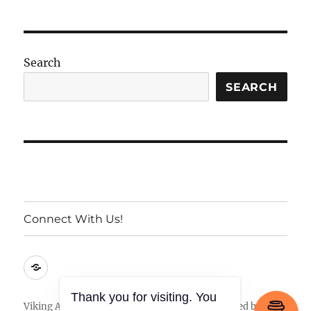
Search
SEARCH
Connect With Us!
Connect
With
Us!
Thank you for visiting. You
Viking Armory
Privacy Policy
Proudly powered by