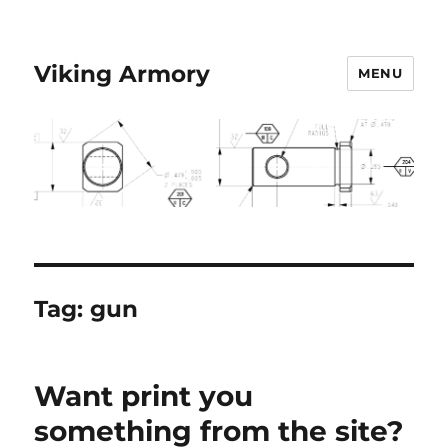
Viking Armory
MENU
Tag:
gun
Want print you
something from the site?