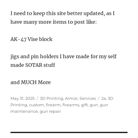
I need to keep this site better updated, as I
have many more items to post like:
AK-47 Vise block
jigs and pin holders I have made for my self
made SOTAR stuff
and MUCH More
Posted
Categories
Tags
May 31, 2025
3D Printing
,
Armor
,
Services
2a
,
3D
on
Printing
,
custom
,
firearm
,
firearms
,
gift
,
gun
,
gun
maintenance
,
gun repair