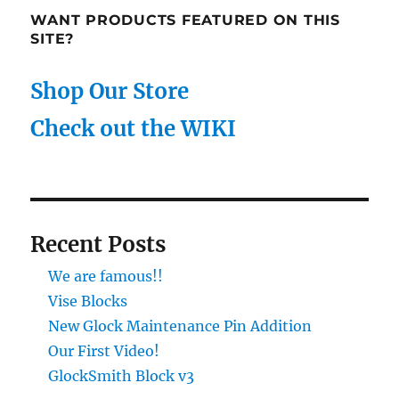
WANT PRODUCTS FEATURED ON THIS
SITE?
Shop Our Store
Check out the WIKI
Recent Posts
We are famous!!
Vise Blocks
New Glock Maintenance Pin Addition
Our First Video!
GlockSmith Block v3