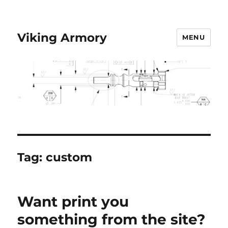
Viking Armory
MENU
Tag:
custom
Want print you
something from the site?