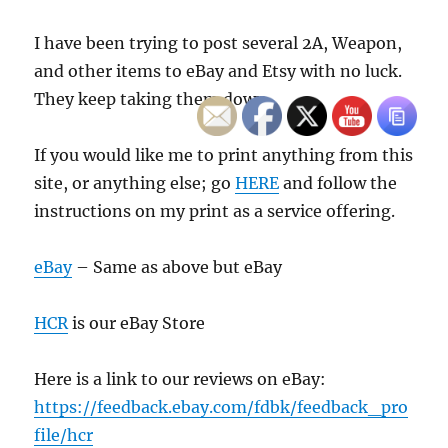
I have been trying to post several 2A, Weapon,
and other items to eBay and Etsy with no luck.
They keep taking them down.
If you would like me to print anything from this
site, or anything else; go
HERE
and follow the
instructions on my print as a service offering.
eBay
– Same as above but eBay
HCR
is our eBay Store
Here is a link to our reviews on eBay:
https://feedback.ebay.com/fdbk/feedback_pro
file/hcr