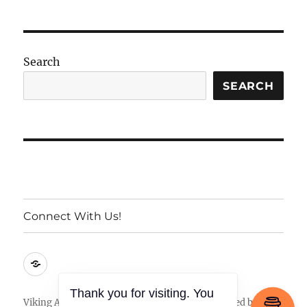
Search
SEARCH
Connect With Us!
Connect
With
Us!
Thank you for visiting. You
Viking Armory
Privacy Policy
Proudly powered by