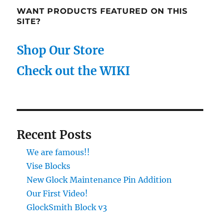
WANT PRODUCTS FEATURED ON THIS
SITE?
Shop Our Store
Check out the WIKI
Recent Posts
We are famous!!
Vise Blocks
New Glock Maintenance Pin Addition
Our First Video!
GlockSmith Block v3