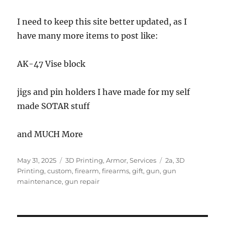
I need to keep this site better updated, as I
have many more items to post like:
AK-47 Vise block
jigs and pin holders I have made for my self
made SOTAR stuff
and MUCH More
Posted
Categories
Tags
May 31, 2025
3D Printing
,
Armor
,
Services
2a
,
3D
on
Printing
,
custom
,
firearm
,
firearms
,
gift
,
gun
,
gun
maintenance
,
gun repair