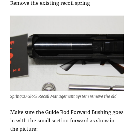
Remove the existing recoil spring
SpringCO Glock Recoil Management System remove the old
Make sure the Guide Rod Forward Bushing goes
in with the small section forward as show in
the picture: