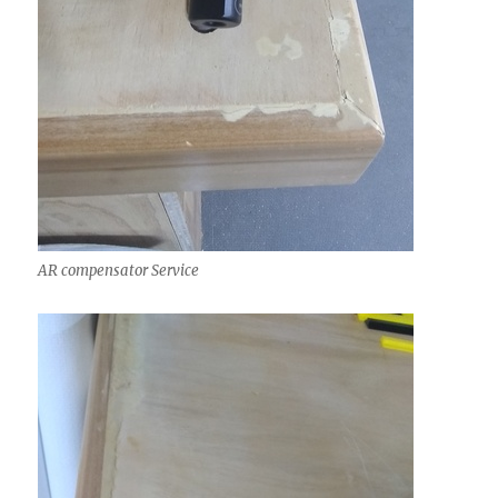
AR compensator Service