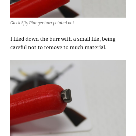
Glock Sfty Plunger burr pointed out
I filed down the burr with a small file, being
careful not to remove to much material.