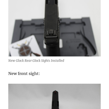
New Glock Rear Glock Sights Installed
New front sight: