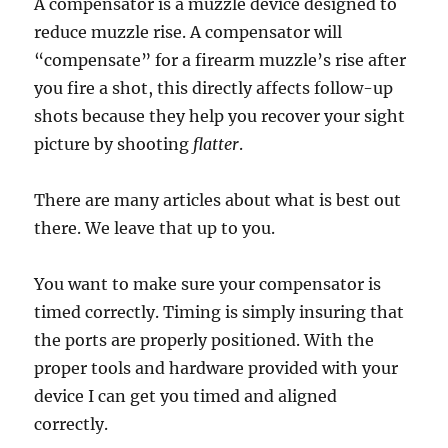
A compensator is a muzzle device designed to
reduce muzzle rise. A compensator will
“compensate” for a firearm muzzle’s rise after
you fire a shot, this directly affects follow-up
shots because they help you recover your sight
picture by shooting
flatter
.
There are many articles about what is best out
there. We leave that up to you.
You want to make sure your compensator is
timed correctly. Timing is simply insuring that
the ports are properly positioned. With the
proper tools and hardware provided with your
device I can get you timed and aligned
correctly.