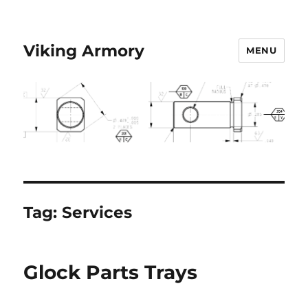
Viking Armory
MENU
Tag:
Services
Glock Parts Trays