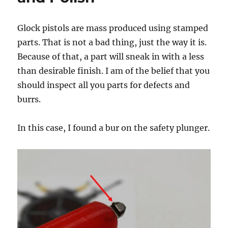
Glock pistols are mass produced using stamped
parts. That is not a bad thing, just the way it is.
Because of that, a part will sneak in with a less
than desirable finish. I am of the belief that you
should inspect all you parts for defects and
burrs.
In this case, I found a bur on the safety plunger.