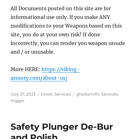
All Documents posted on this site are for
informational use only. If you make ANY
modifications to your Weapons based on this
site, you do at your own risk! If done
incorrectly, you can render you weapon unsafe
and / or unusable.
More HERE:
https://viking-
armory.com/about-us/
Posted
Categories
Tags
July 27, 2023
Glock
,
Services
glocksmith
,
Services
,
on
trigger
Safety Plunger De-Bur
and Polish