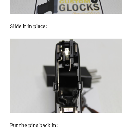
Slide it in place:
Put the pins back in: