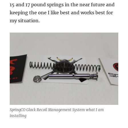
15 and 17 pound springs in the near future and
keeping the one I like best and works best for
my situation.
SpringCO Glock Recoil Management System what I am
installing