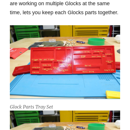
are working on multiple Glocks at the same
time, lets you keep each Glocks parts together.
Glock Parts Tray Set