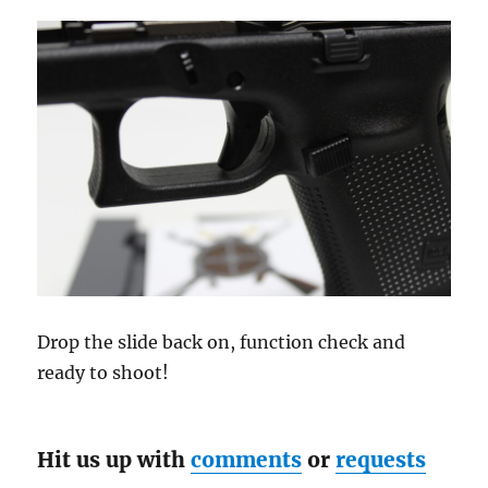
Drop the slide back on, function check and
ready to shoot!
Hit us up with
comments
or
requests