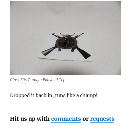
Glock Sfty Plunger Polished Top
Dropped it back in, runs like a champ!
Hit us up with
comments
or
requests