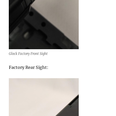
Glock Factory Front Sight
Factory Rear Sight: