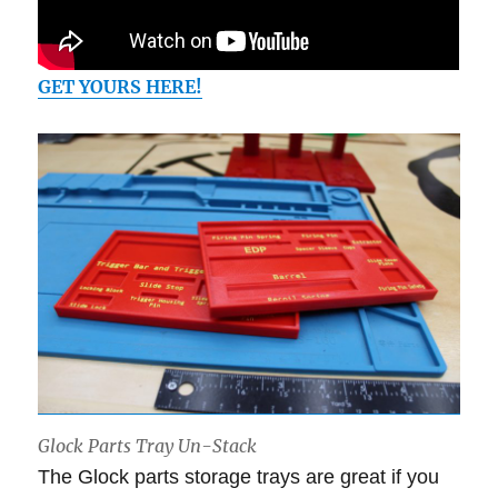
GET YOURS HERE!
Glock Parts Tray Un-Stack
The Glock parts storage trays are great if you