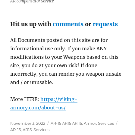
AR compensator Service
Hit us up with
comments
or
requests
All Documents posted on this site are for
informational use only. If you make ANY
modifications to your Weapons based on this
site, you do at your own risk! If done
incorrectly, you can render you weapon unsafe
and / or unusable.
More HERE:
https://viking-
armory.com/about-us/
Posted
Categories
Tags
November 3, 2022
AR-15 AR15 AR 15
,
Armor
,
Services
on
AR-15
,
AR15
,
Services