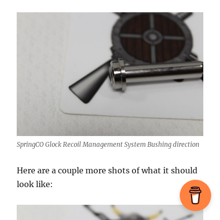
SpringCO Glock Recoil Management System Bushing direction
Here are a couple more shots of what it should
look like: