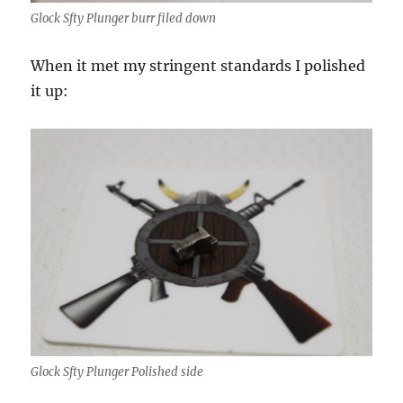
Glock Sfty Plunger burr filed down
When it met my stringent standards I polished
it up:
Glock Sfty Plunger Polished side