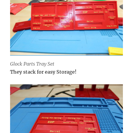
Glock Parts Tray Set
They stack for easy Storage!