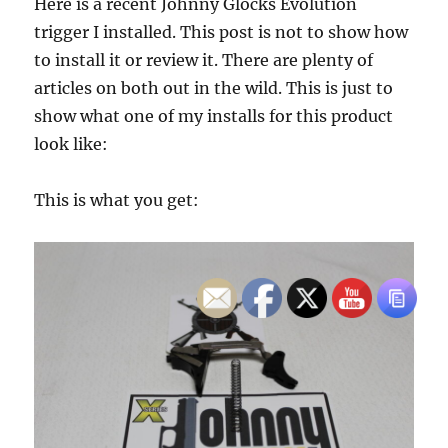
Here is a recent Johnny Glocks Evolution
trigger I installed. This post is not to show how
to install it or review it. There are plenty of
articles on both out in the wild. This is just to
show what one of my installs for this product
look like:
This is what you get: