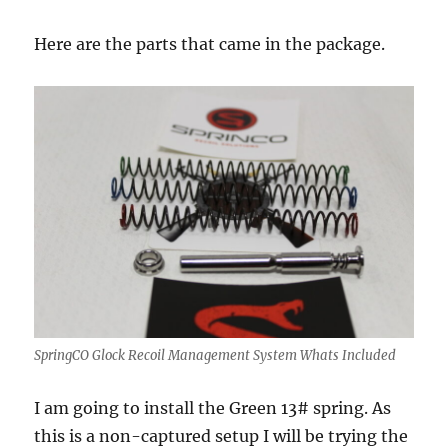
Here are the parts that came in the package.
SpringCO Glock Recoil Management System Whats Included
I am going to install the Green 13# spring. As
this is a non-captured setup I will be trying the