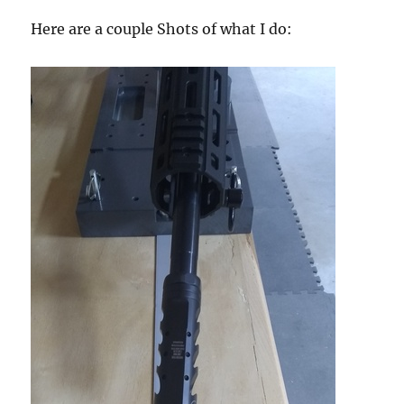
Here are a couple Shots of what I do: