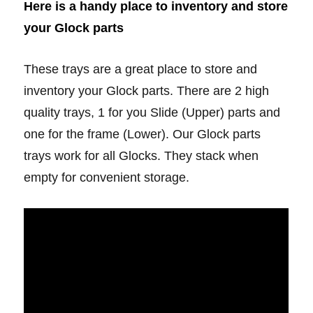
Here is a handy place to inventory and store
your Glock parts
These trays are a great place to store and
inventory your Glock parts. There are 2 high
quality trays, 1 for you Slide (Upper) parts and
one for the frame (Lower). Our Glock parts
trays work for all Glocks. They stack when
empty for convenient storage.