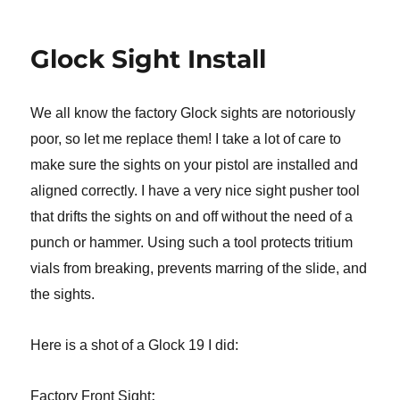
Glock Sight Install
We all know the factory Glock sights are notoriously
poor, so let me replace them! I take a lot of care to
make sure the sights on your pistol are installed and
aligned correctly. I have a very nice sight pusher tool
that drifts the sights on and off without the need of a
punch or hammer. Using such a tool protects tritium
vials from breaking, prevents marring of the slide, and
the sights.
Here is a shot of a Glock 19 I did:
:
Factory Front Sight