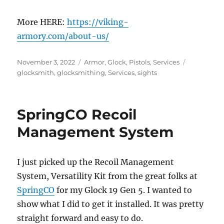
More HERE:
https://viking-
armory.com/about-us/
Posted
Categories
Tags
November 3, 2022
Armor
,
Glock
,
Pistols
,
Services
on
glocksmith
,
glocksmithing
,
Services
,
sights
SpringCO Recoil
Management System
I just picked up the Recoil Management
System, Versatility Kit from the great folks at
SpringCO
for my Glock 19 Gen 5. I wanted to
show what I did to get it installed. It was pretty
straight forward and easy to do.