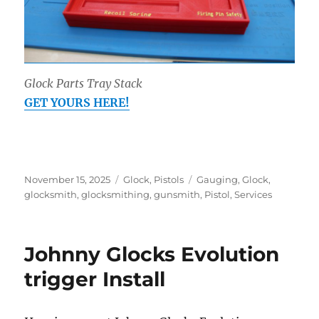
Glock Parts Tray Stack
GET YOURS HERE!
Posted
Categories
Tags
November 15, 2025
Glock
,
Pistols
Gauging
,
Glock
,
on
glocksmith
,
glocksmithing
,
gunsmith
,
Pistol
,
Services
Johnny Glocks Evolution
trigger Install