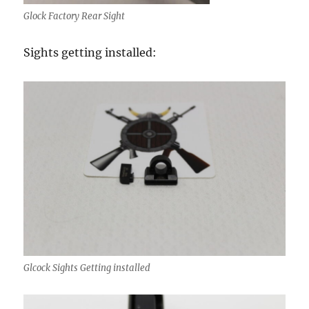
Glock Factory Rear Sight
Sights getting installed:
Glcock Sights Getting installed