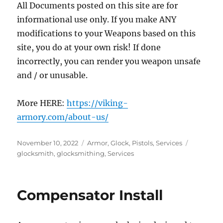
All Documents posted on this site are for
informational use only. If you make ANY
modifications to your Weapons based on this
site, you do at your own risk! If done
incorrectly, you can render you weapon unsafe
and / or unusable.
More HERE:
https://viking-
armory.com/about-us/
Posted
Categories
Tags
November 10, 2022
Armor
,
Glock
,
Pistols
,
Services
on
glocksmith
,
glocksmithing
,
Services
Compensator Install