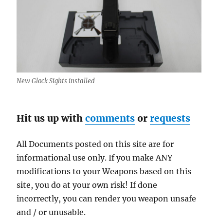
New Glock Sights installed
Hit us up with
comments
or
requests
All Documents posted on this site are for
informational use only. If you make ANY
modifications to your Weapons based on this
site, you do at your own risk! If done
incorrectly, you can render you weapon unsafe
and / or unusable.